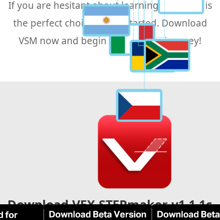
If you are hesitant about learning CAD, VSM is
the perfect choice to get started. Download
VSM now and begin your design journey!
Download VEX STEPmaker-v1.1.1c