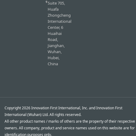
Suite 705,
Huafa
Zhongcheng
International
Center, 6
Huaihai
Road,
Jianghan,
Wuhan,
Hubei,
China
Copyright 2026 Innovation First International, Inc. and Innovation First
International (Wuhan) Ltd. All rights reserved.
All other product names / marks of others are the property of their respective
owners. All company, product and service names used on this website are for
identification purposes only.