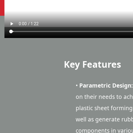
Key Features
•
Parametric Design:
on their needs to ac
plastic sheet forming
well as generate rub
components in vario