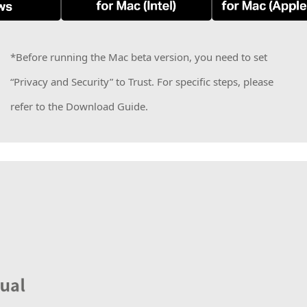
*Before running the Mac beta version, you need to set
“Privacy and Security” to Trust. For specific steps, please
refer to the Download Guide.