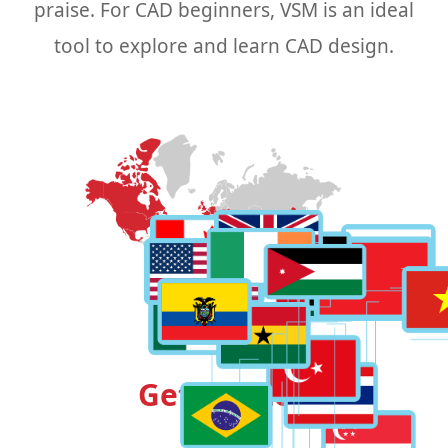
praise. For CAD beginners, VSM is an ideal
tool to explore and learn CAD design.
Get Started