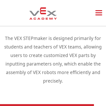
Togg
navi
The VEX STEPmaker is designed primarily for
students and teachers of VEX teams, allowing
users to create customized VEX parts by
inputting parameters only, which enable the
assembly of VEX robots more efficiently and
precisely.