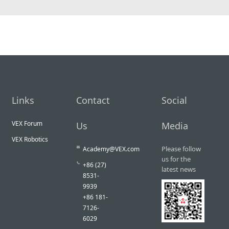
Links
Contact
Social
VEX Forum
Us
Media
VEX Robotics
Please follow
Academy@VEX.com
us for the
+86 (27)
latest news
8531-
9939
+86 181-
7126-
6029