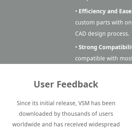
•
Efficiency and Ease
custom parts with one
CAD design process.
•
Strong Compatibili
compatible with mos
User Feedback
Since its initial release, VSM has been
downloaded by thousands of users
worldwide and has received widespread