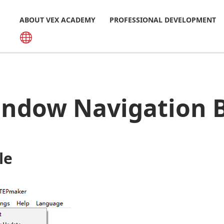
ABOUT VEX ACADEMY
PROFESSIONAL DEVELOPMENT
ndow Navigation 
ile