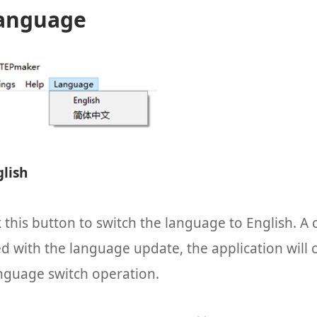
Language
glish
k this button to switch the language to English. A 
d with the language update, the application will c
anguage switch operation.