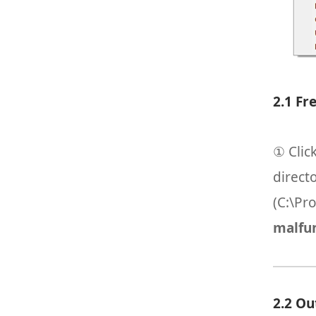
2.1 Fr
① Clic
direct
(C:\Pr
malfun
2.2 Ou