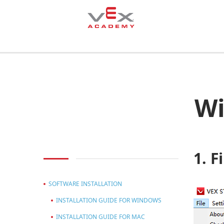
Wi
1. F
SOFTWARE INSTALLATION
INSTALLATION GUIDE FOR WINDOWS
INSTALLATION GUIDE FOR MAC