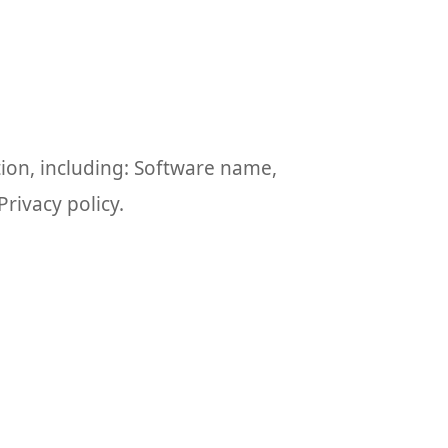
tion, including: Software name,
rivacy policy.