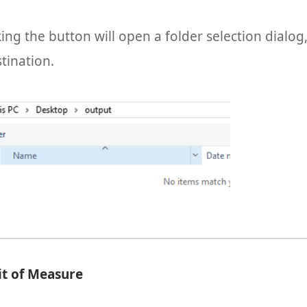
king the button will open a folder selection dialo
stination.
it of Measure