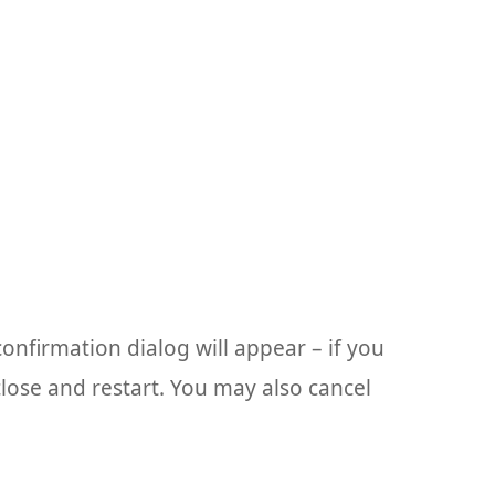
confirmation dialog will appear – if you
lose and restart. You may also cancel