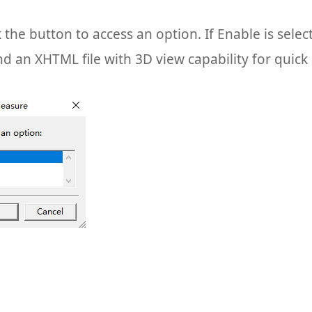
k the button to access an option. If Enable is sele
nd an XHTML file with 3D view capability for quic