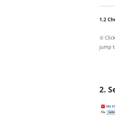
1.2 Ch
① Clic
jump t
2. S