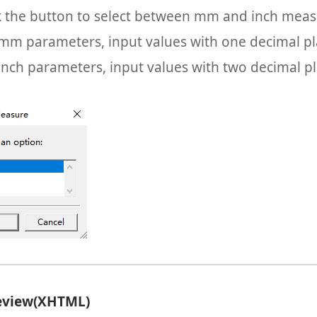
k the button to select between mm and inch meas
mm parameters, input values with one decimal pl
inch parameters, input values with two decimal pl
review(XHTML)