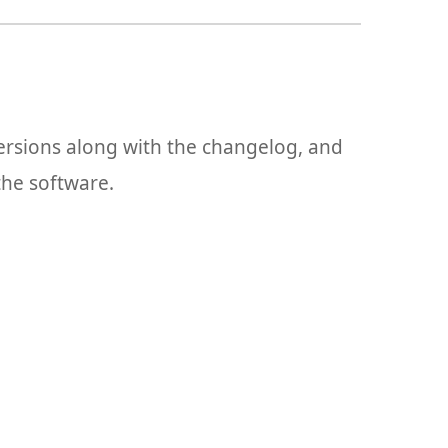
versions along with the changelog, and
the software.