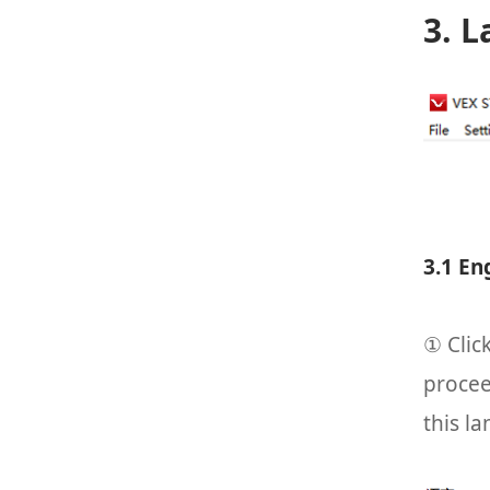
3. 
3.1 En
① Clic
procee
this l