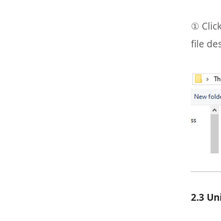
① Clic
file de
2.3 Un