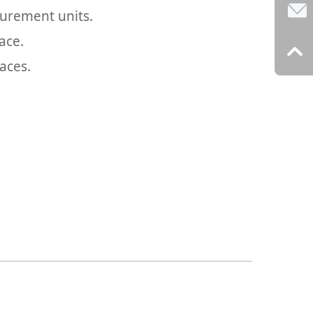
urement units.
ace.
aces.