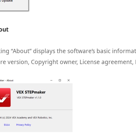
out
king “About” displays the software’s basic informa
re version, Copyright owner, License agreement, P