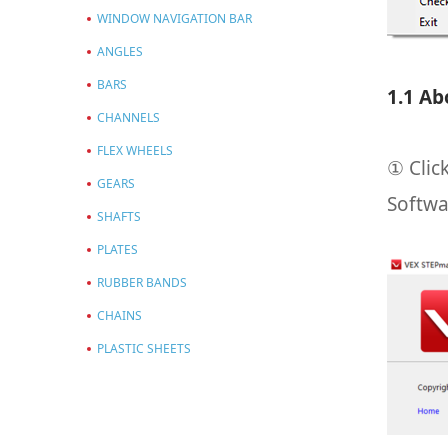
WINDOW NAVIGATION BAR
ANGLES
BARS
1.1 Ab
CHANNELS
FLEX WHEELS
① Clic
GEARS
Softwa
SHAFTS
PLATES
RUBBER BANDS
CHAINS
PLASTIC SHEETS