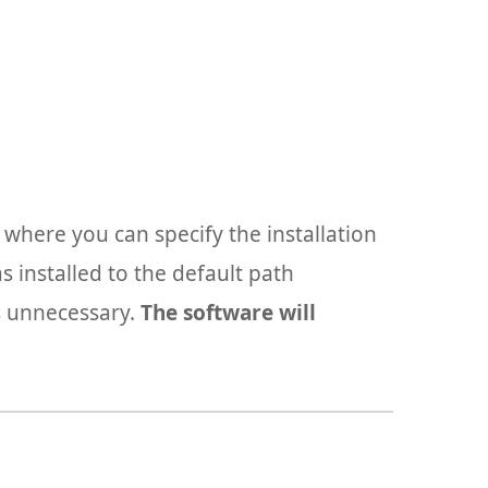
g where you can specify the installation
 installed to the default path
s unnecessary.
The software will