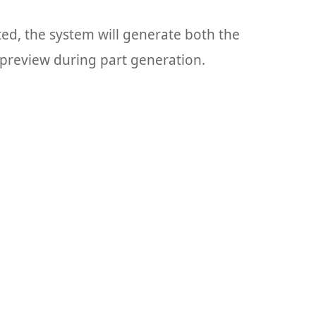
cted, the system will generate both the
k preview during part generation.