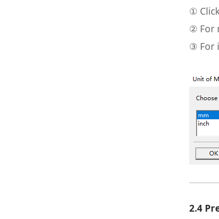
① Clic
② For 
③ For 
2.4 P