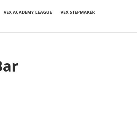
VEX ACADEMY LEAGUE
VEX STEPMAKER
Bar