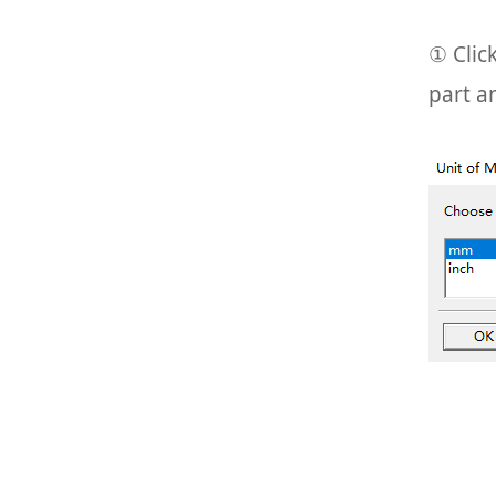
① Clic
part a