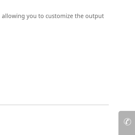
g, allowing you to customize the output