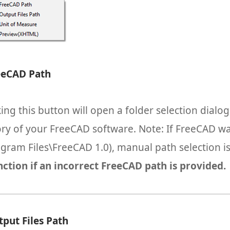
eeCAD Path
king this button will open a folder selection dialo
ory of your FreeCAD software. Note: If FreeCAD was
ogram Files\FreeCAD 1.0), manual path selection i
ction if an incorrect FreeCAD path is provided.
tput Files Path