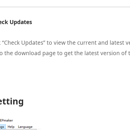
eck Updates
k “Check Updates” to view the current and latest 
o the download page to get the latest version of 
etting